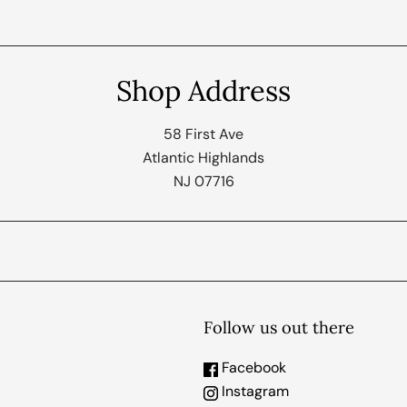
Shop Address
58 First Ave
Atlantic Highlands
NJ 07716
Follow us out there
Facebook
Instagram