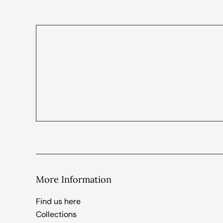
More Information
Find us here
Collections