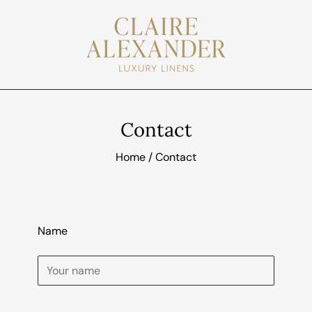
Contact
Home
/
Contact
Name