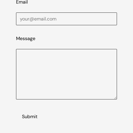
Email
Message