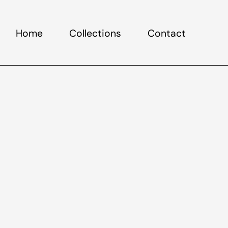
Home
Collections
Contact