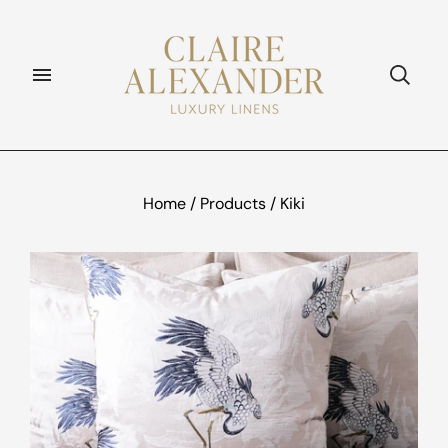
Home
/
Products
/
Kiki