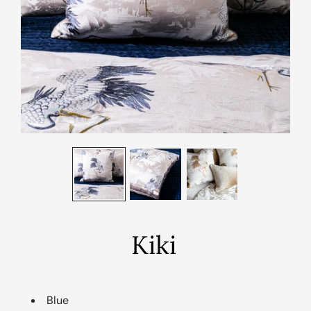
Kiki
Blue