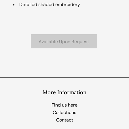
Detailed shaded embroidery
More Information
Find us here
Collections
Contact