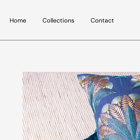
Home
Collections
Contact