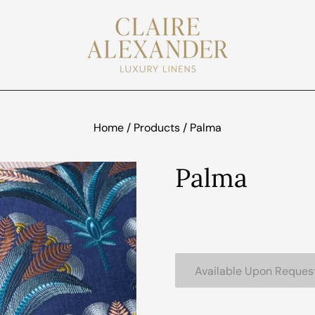
Home
/
Products
/
Palma
Palma