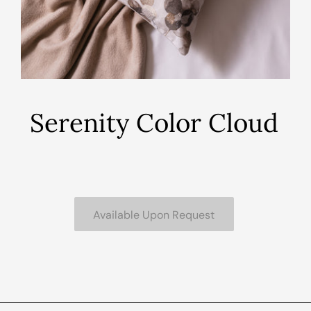
Serenity Color Cloud