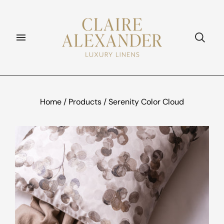
Home
/
Products
/
Serenity Color Cloud