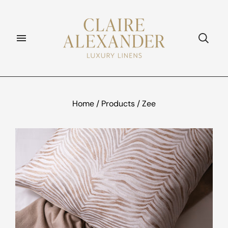
Home
/
Products
/
Zee