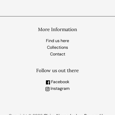
More Information
Find us here
Collections
Contact
Follow us out there
Facebook
Instagram