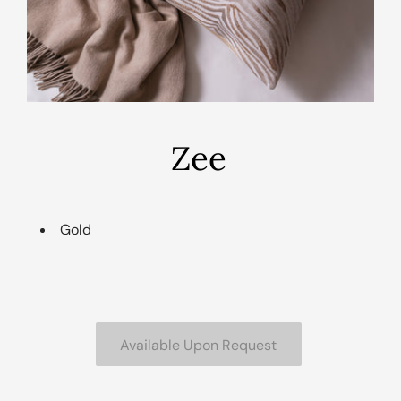
Zee
Gold